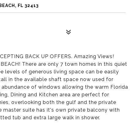
BEACH, FL 32413
EPTING BACK UP OFFERS. Amazing Views!
CH! There are only 7 town homes in this quiet
 levels of generous living space can be easily
all in the available shaft space now used for
an abundance of windows allowing the warm Florida
ing, Dining and Kitchen area are perfect for
nies, overlooking both the gulf and the private
master suite has it's own private balcony with
tted tub and extra large walk in shower.