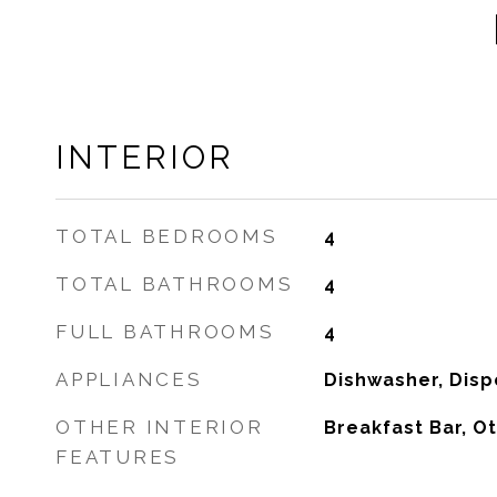
INTERIOR
TOTAL BEDROOMS
4
TOTAL BATHROOMS
4
FULL BATHROOMS
4
APPLIANCES
Dishwasher, Disp
OTHER INTERIOR
Breakfast Bar, Ot
FEATURES