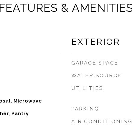
FEATURES & AMENITIE
EXTERIOR
GARAGE SPACE
WATER SOURCE
UTILITIES
osal, Microwave
PARKING
her, Pantry
AIR CONDITIONIN