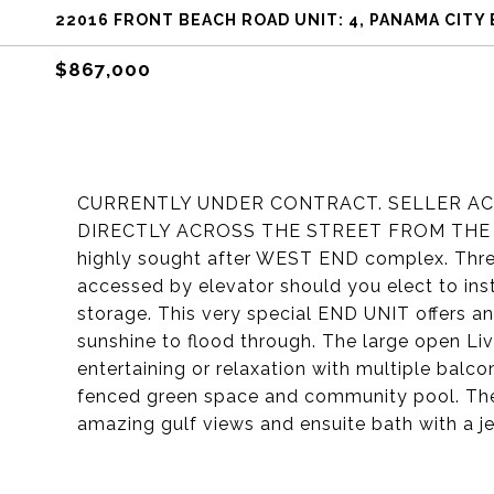
22016 FRONT BEACH ROAD UNIT: 4, PANAMA CITY 
$867,000
CURRENTLY UNDER CONTRACT. SELLER ACC
DIRECTLY ACROSS THE STREET FROM THE BEA
highly sought after WEST END complex. Three
accessed by elevator should you elect to inst
storage. This very special END UNIT offers 
sunshine to flood through. The large open Liv
entertaining or relaxation with multiple balco
fenced green space and community pool. The 
amazing gulf views and ensuite bath with a je