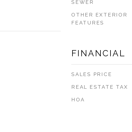
SEWER
OTHER EXTERIOR
FEATURES
FINANCIAL
SALES PRICE
REAL ESTATE TAX
HOA