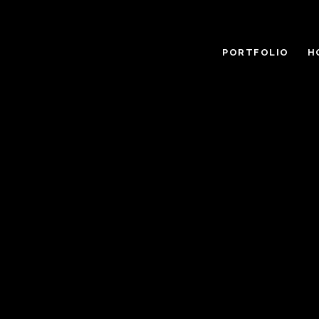
PORTFOLIO
H