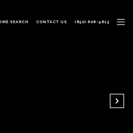
OME SEARCH
CONTACT US
(850) 608-4813