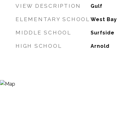
VIEW DESCRIPTION
Gulf
ELEMENTARY SCHOOL
West Bay
MIDDLE SCHOOL
Surfside
HIGH SCHOOL
Arnold