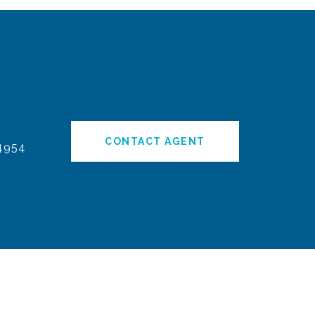
CONTACT AGENT
4954