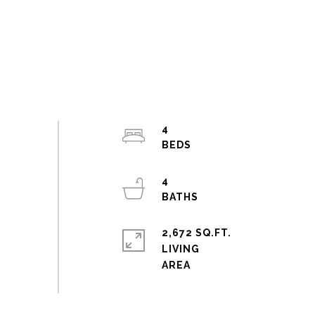
4
4
2,672 SQ.FT.
LIVING