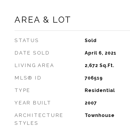
AREA & LOT
STATUS
Sold
DATE SOLD
April 6, 2021
LIVING AREA
2,672
Sq.Ft.
MLS® ID
706519
TYPE
Residential
YEAR BUILT
2007
ARCHITECTURE
Townhouse
STYLES