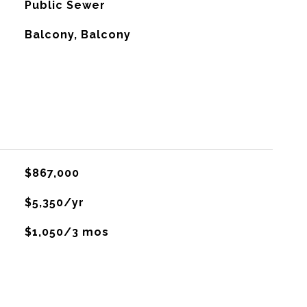
Public Sewer
Balcony, Balcony
$867,000
$5,350/yr
$1,050/3 mos