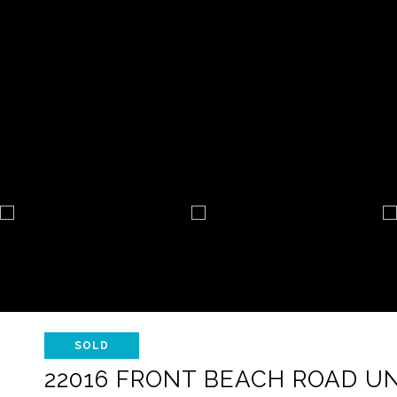
SOLD
22016 FRONT BEACH ROAD UNI