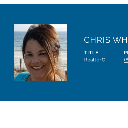
CHRIS WH
TITLE
P
Realtor®
(