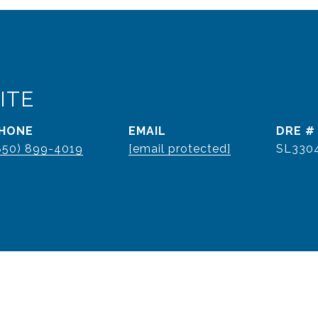
ITE
HONE
EMAIL
DRE #
850) 899-4019
[email protected]
SL330