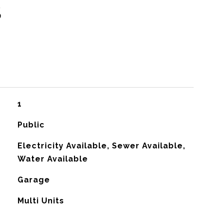
S
1
Public
Electricity Available, Sewer Available,
Water Available
Garage
G
Multi Units