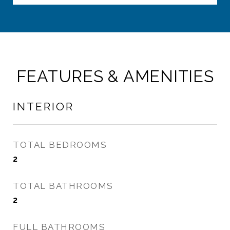
FEATURES & AMENITIES
INTERIOR
TOTAL BEDROOMS
2
TOTAL BATHROOMS
2
FULL BATHROOMS