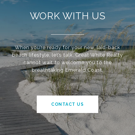
WORK WITH US
When you’re ready for your new, laid-back
beach lifestyle, let’s talk. Great White Realty
cannot wait to welcome you to the
breathtaking Emerald Coast.
CONTACT US