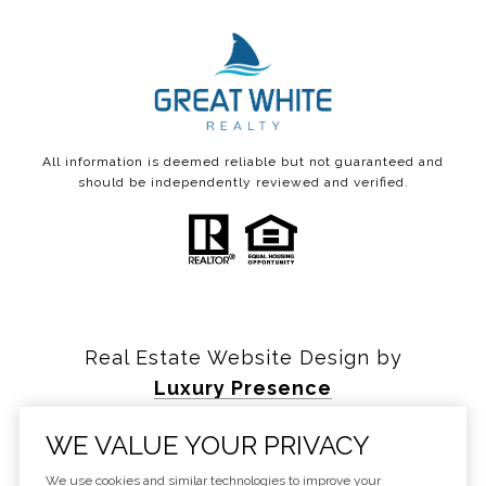
All information is deemed reliable but not guaranteed and
should be independently reviewed and verified.
Real Estate Website Design by
Luxury Presence
WE VALUE YOUR PRIVACY
We use cookies and similar technologies to improve your