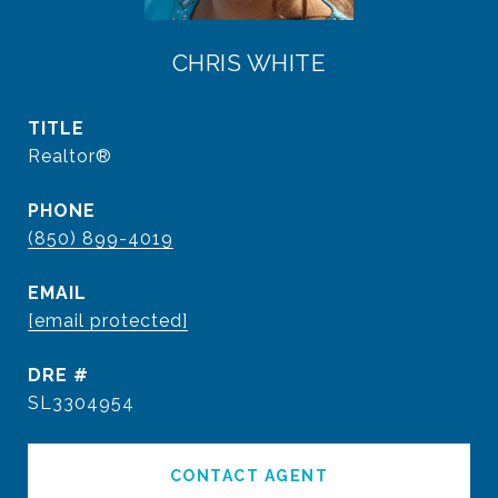
CHRIS WHITE
TITLE
Realtor®
PHONE
(850) 899-4019
EMAIL
[email protected]
DRE #
SL3304954
CONTACT AGENT