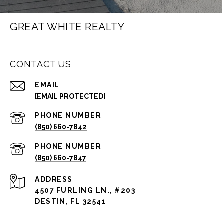
GREAT WHITE REALTY
CONTACT US
EMAIL
[EMAIL PROTECTED]
PHONE NUMBER
(850) 660-7842
PHONE NUMBER
(850) 660-7847
ADDRESS
4507 FURLING LN., #203
DESTIN, FL 32541