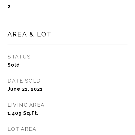
2
AREA & LOT
STATUS
Sold
DATE SOLD
June 21, 2021
LIVING AREA
1,409
Sq.Ft.
LOT AREA