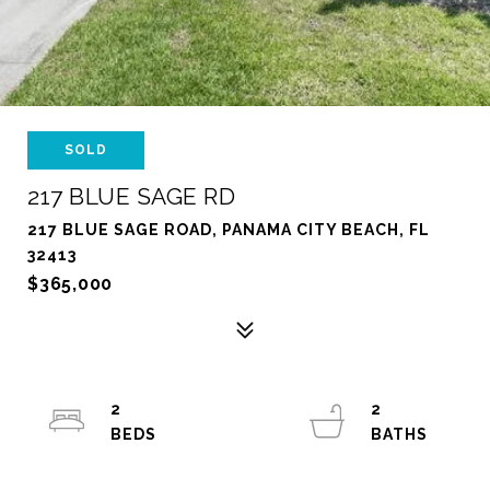
SOLD
217 BLUE SAGE RD
217 BLUE SAGE ROAD, PANAMA CITY BEACH, FL
32413
$365,000
2
2