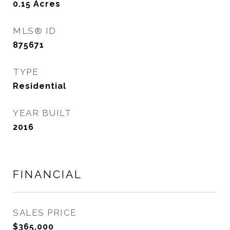
0.15
Acres
MLS® ID
875671
TYPE
Residential
YEAR BUILT
2016
FINANCIAL
SALES PRICE
$365,000