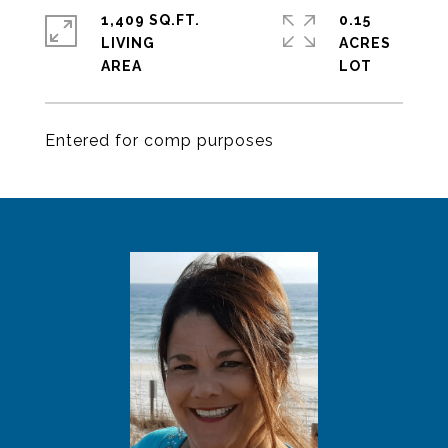
1,409 SQ.FT.
0.15
LIVING
ACRES
Entered for comp purposes