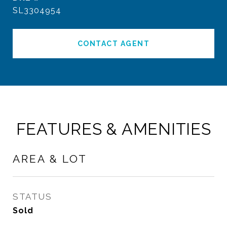
SL3304954
CONTACT AGENT
FEATURES & AMENITIES
AREA & LOT
STATUS
Sold