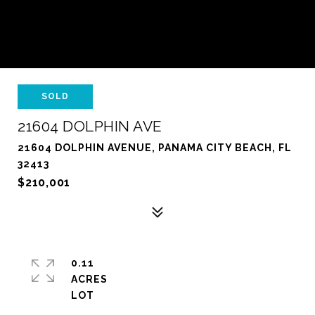
SOLD
21604 DOLPHIN AVE
21604 DOLPHIN AVENUE, PANAMA CITY BEACH, FL
32413
$210,001
0.11
ACRES