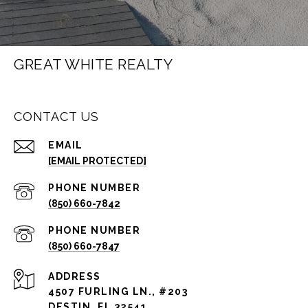
GREAT WHITE REALTY
CONTACT US
EMAIL
[EMAIL PROTECTED]
PHONE NUMBER
(850) 660-7842
PHONE NUMBER
(850) 660-7847
ADDRESS
4507 FURLING LN., #203
DESTIN, FL 32541