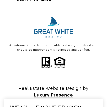
All information is deemed reliable but not guaranteed and
should be independently reviewed and verified.
Real Estate Website Design by
Luxury Presence