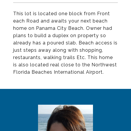
This lot is located one block from Front
each Road and awaits your next beach
home on Panama City Beach. Owner had
plans to build a duplex on property so
already has a poured slab. Beach access is
just steps away along with shopping,
restaurants, walking trails Etc. This home
is also located real close to the Northwest
Florida Beaches International Airport.