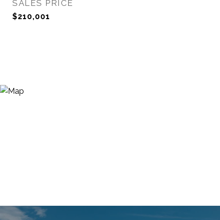
SALES PRICE
$210,001