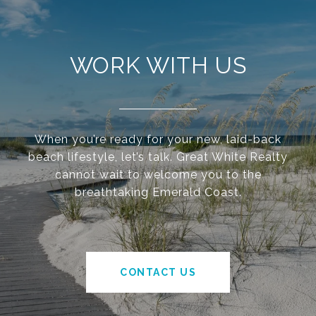
WORK WITH US
When you’re ready for your new, laid-back
beach lifestyle, let’s talk. Great White Realty
cannot wait to welcome you to the
breathtaking Emerald Coast.
CONTACT US