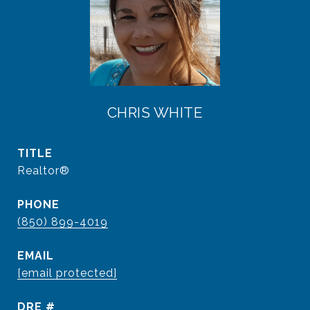
CHRIS WHITE
TITLE
Realtor®
PHONE
(850) 899-4019
EMAIL
[email protected]
DRE #