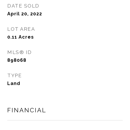
DATE SOLD
April 20, 2022
LOT AREA
0.11
Acres
MLS® ID
898068
TYPE
Land
FINANCIAL