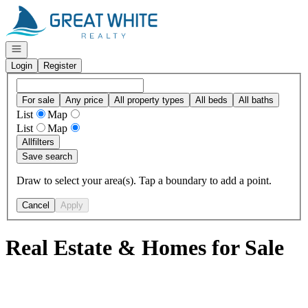
Go to: Homepage
Open navigation
Login
Register
For sale
Any price
All property types
All beds
All baths
List
Map
List
Map
All
filters
Save search
Draw to select your area(s). Tap a boundary to add a point.
Cancel
Apply
Real Estate & Homes for Sale