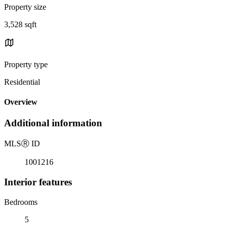
Property size
3,528 sqft
Property type
Residential
Overview
Additional information
MLS
Ⓡ
ID
1001216
Interior features
Bedrooms
5