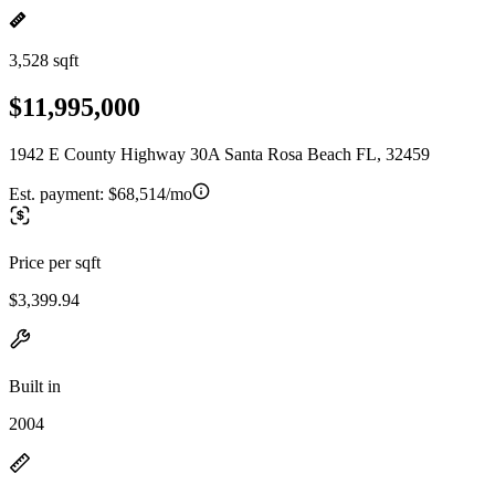
3,528 sqft
$11,995,000
1942 E County Highway 30A Santa Rosa Beach FL, 32459
Est. payment:
$68,514/mo
Price per sqft
$3,399.94
Built in
2004