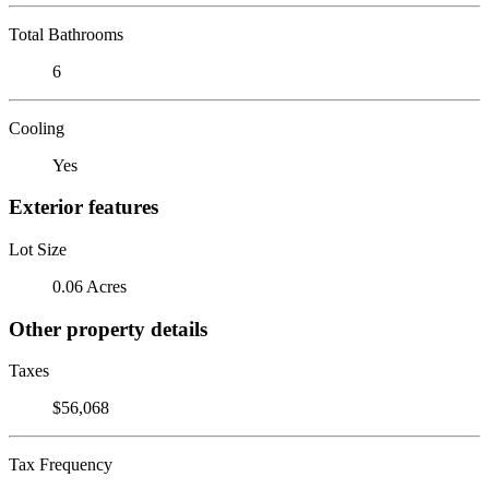
Total Bathrooms
6
Cooling
Yes
Exterior features
Lot Size
0.06 Acres
Other property details
Taxes
$56,068
Tax Frequency