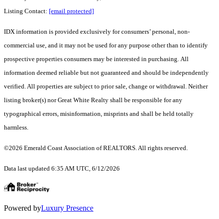
Listing Contact:
[email protected]
IDX information is provided exclusively for consumers’ personal, non-
commercial use, and it may not be used for any purpose other than to identify
prospective properties consumers may be interested in purchasing. All
information deemed reliable but not guaranteed and should be independently
verified. All properties are subject to prior sale, change or withdrawal. Neither
listing broker(s) nor Great White Realty shall be responsible for any
typographical errors, misinformation, misprints and shall be held totally
harmless.
©2026 Emerald Coast Association of REALTORS. All rights reserved.
Data last updated 6:35 AM UTC, 6/12/2026
Powered by
Luxury Presence