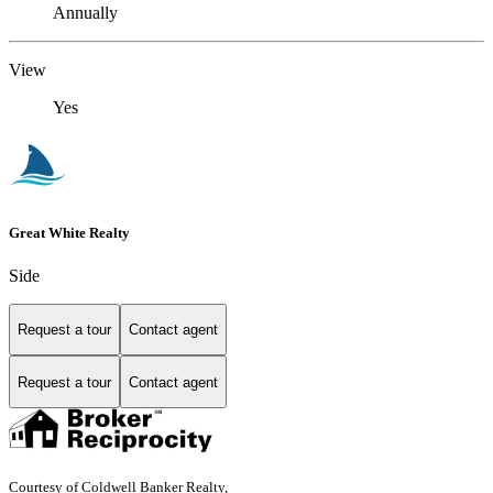
Annually
View
Yes
Great White Realty
Side
Request a tour
Contact agent
Request a tour
Contact agent
Courtesy of Coldwell Banker Realty,