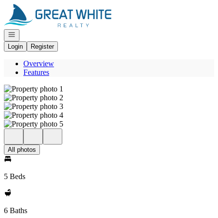
Go to: Homepage
Open navigation
Login
Register
Overview
Features
All photos
5 Beds
6 Baths