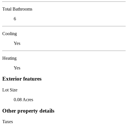
Total Bathrooms
6
Cooling
Yes
Heating
Yes
Exterior features
Lot Size
0.08 Acres
Other property details
Taxes