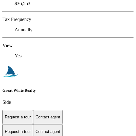
$36,553
Tax Frequency
Annually
View
Yes
Great White Realty
Side
Request a tour
Contact agent
Request a tour
Contact agent