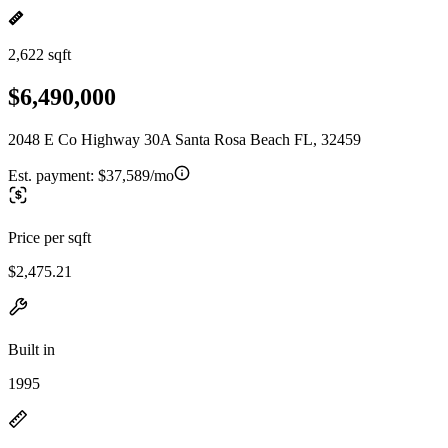
2,622 sqft
$6,490,000
2048 E Co Highway 30A Santa Rosa Beach FL, 32459
Est. payment:
$37,589/mo
Price per sqft
$2,475.21
Built in
1995