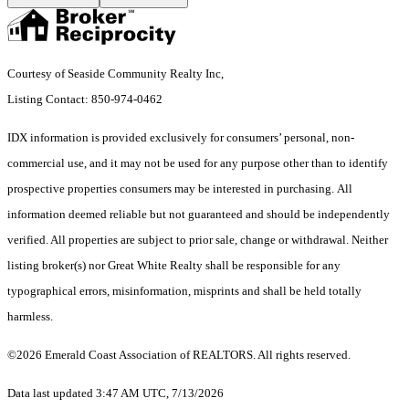
Courtesy of Seaside Community Realty Inc,
Listing Contact: 850-974-0462
IDX information is provided exclusively for consumers’ personal, non-
commercial use, and it may not be used for any purpose other than to identify
prospective properties consumers may be interested in purchasing. All
information deemed reliable but not guaranteed and should be independently
verified. All properties are subject to prior sale, change or withdrawal. Neither
listing broker(s) nor Great White Realty shall be responsible for any
typographical errors, misinformation, misprints and shall be held totally
harmless.
©2026 Emerald Coast Association of REALTORS. All rights reserved.
Data last updated 3:47 AM UTC, 7/13/2026