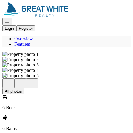
Go to: Homepage
Open navigation
Login
Register
Overview
Features
All photos
6 Beds
6 Baths