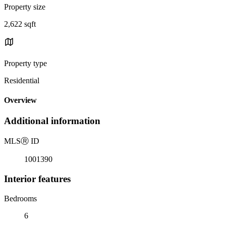
Property size
2,622 sqft
Property type
Residential
Overview
Additional information
MLS
Ⓡ
ID
1001390
Interior features
Bedrooms
6