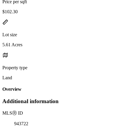
Price per sqft
$102.30
Lot size
5.61 Acres
Property type
Land
Overview
Additional information
MLS
Ⓡ
ID
943722