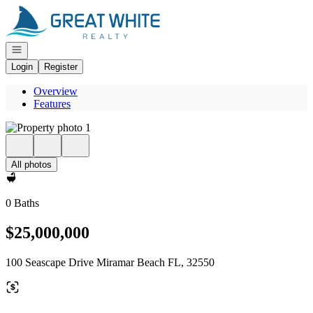
Go to: Homepage
Open navigation
Login
Register
Overview
Features
All photos
0 Baths
$25,000,000
100 Seascape Drive Miramar Beach FL, 32550