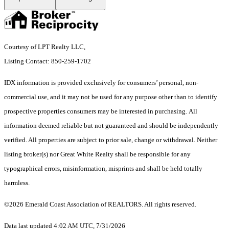
Courtesy of LPT Realty LLC,
Listing Contact: 850-259-1702
IDX information is provided exclusively for consumers’ personal, non-
commercial use, and it may not be used for any purpose other than to identify
prospective properties consumers may be interested in purchasing. All
information deemed reliable but not guaranteed and should be independently
verified. All properties are subject to prior sale, change or withdrawal. Neither
listing broker(s) nor Great White Realty shall be responsible for any
typographical errors, misinformation, misprints and shall be held totally
harmless.
©2026 Emerald Coast Association of REALTORS. All rights reserved.
Data last updated 4:02 AM UTC, 7/31/2026