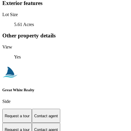
Exterior features
Lot Size
5.61 Acres
Other property details
View
Yes
Great White Realty
Side
Request a tour
Contact agent
Request a tour
Contact agent