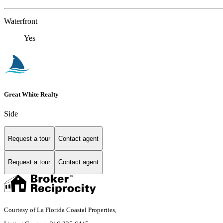
Waterfront
Yes
Great White Realty
Side
Request a tour
Contact agent
Request a tour
Contact agent
Courtesy of La Florida Coastal Properties,