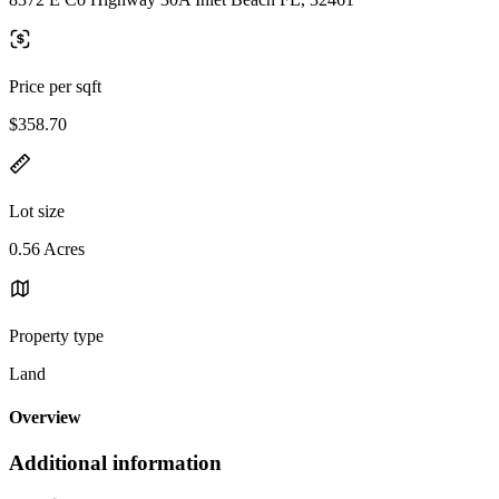
Price per sqft
$358.70
Lot size
0.56 Acres
Property type
Land
Overview
Additional information