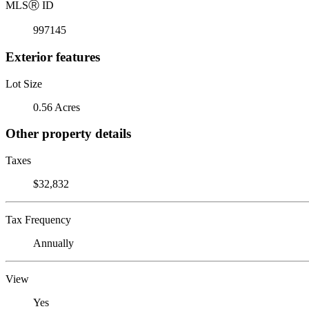
MLS
Ⓡ
ID
997145
Exterior features
Lot Size
0.56 Acres
Other property details
Taxes
$32,832
Tax Frequency
Annually
View
Yes