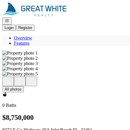
Go to: Homepage
Open navigation
Login
Register
Overview
Features
All photos
0 Baths
$8,750,000
8372 E Co Highway 30A Inlet Beach FL, 32461