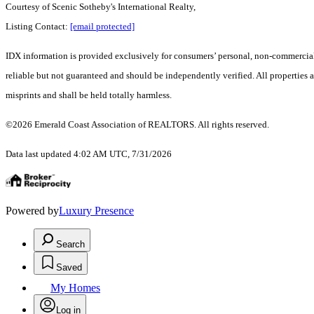
Courtesy of Scenic Sotheby's International Realty,
Listing Contact:
[email protected]
IDX information is provided exclusively for consumers’ personal, non-commercial 
reliable but not guaranteed and should be independently verified. All properties a
misprints and shall be held totally harmless.
©2026 Emerald Coast Association of REALTORS. All rights reserved.
Data last updated 4:02 AM UTC, 7/31/2026
Powered by
Luxury Presence
Search
Saved
My Homes
Log in