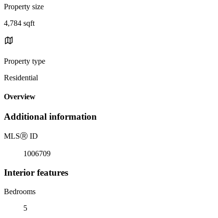
Property size
4,784 sqft
Property type
Residential
Overview
Additional information
MLS
Ⓡ
ID
1006709
Interior features
Bedrooms
5