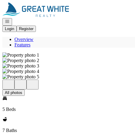
Go to: Homepage
Open navigation
Login
Register
Overview
Features
All photos
5 Beds
7 Baths