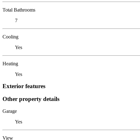
Total Bathrooms
7
Cooling
Yes
Heating
Yes
Exterior features
Other property details
Garage
Yes
View