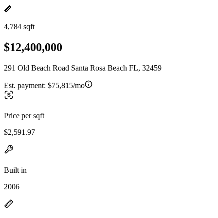
4,784 sqft
$12,400,000
291 Old Beach Road Santa Rosa Beach FL, 32459
Est. payment:
$75,815/mo
Price per sqft
$2,591.97
Built in
2006