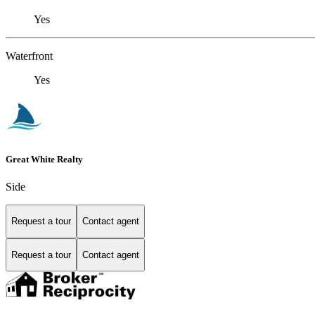
Yes
Waterfront
Yes
Great White Realty
Side
Request a tour
Contact agent
Request a tour
Contact agent