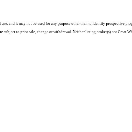
use, and it may not be used for any purpose other than to identify prospective pr
re subject to prior sale, change or withdrawal. Neither listing broker(s) nor Great W