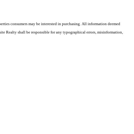
operties consumers may be interested in purchasing. All information deemed
hite Realty shall be responsible for any typographical errors, misinformation,