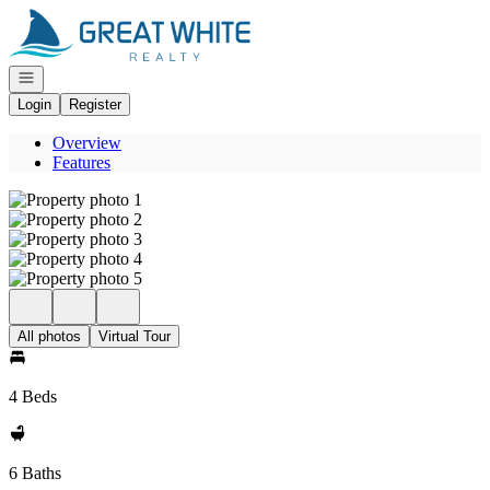
Go to: Homepage
Open navigation
Login
Register
Overview
Features
All photos
Virtual Tour
4 Beds
6 Baths