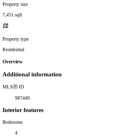
Property size
7,451 sqft
Property type
Residential
Overview
Additional information
MLS
Ⓡ
ID
987449
Interior features
Bedrooms
4