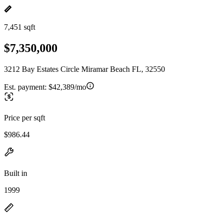
7,451 sqft
$7,350,000
3212 Bay Estates Circle Miramar Beach FL, 32550
Est. payment:
$42,389/mo
Price per sqft
$986.44
Built in
1999