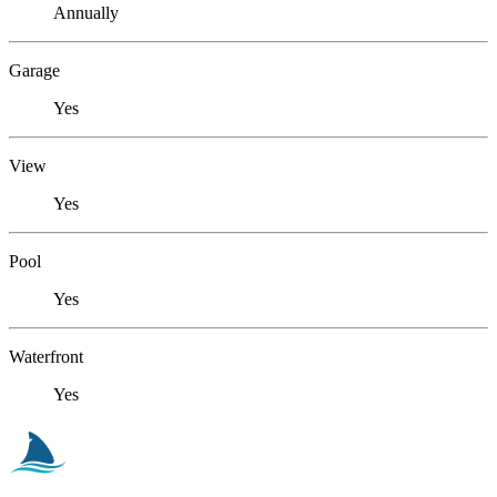
Annually
Garage
Yes
View
Yes
Pool
Yes
Waterfront
Yes