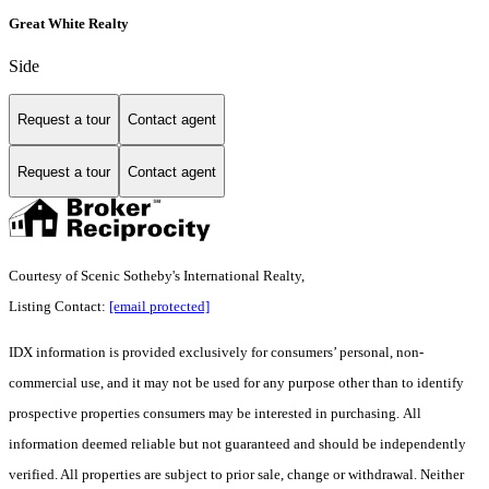
Great White Realty
Side
Request a tour
Contact agent
Request a tour
Contact agent
Courtesy of Scenic Sotheby's International Realty,
Listing Contact:
[email protected]
IDX information is provided exclusively for consumers’ personal, non-
commercial use, and it may not be used for any purpose other than to identify
prospective properties consumers may be interested in purchasing. All
information deemed reliable but not guaranteed and should be independently
verified. All properties are subject to prior sale, change or withdrawal. Neither