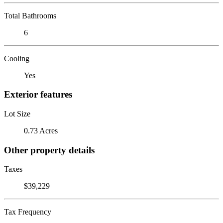
Total Bathrooms
6
Cooling
Yes
Exterior features
Lot Size
0.73 Acres
Other property details
Taxes
$39,229
Tax Frequency