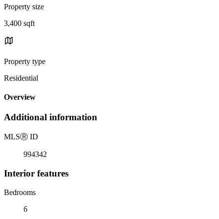
Property size
3,400 sqft
Property type
Residential
Overview
Additional information
MLS
Ⓡ
ID
994342
Interior features
Bedrooms
6