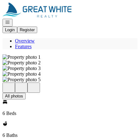
Go to: Homepage
Open navigation
Login
Register
Overview
Features
All photos
6 Beds
6 Baths