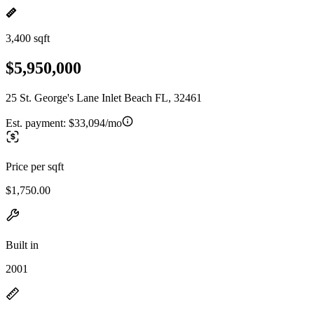
3,400 sqft
$5,950,000
25 St. George's Lane Inlet Beach FL, 32461
Est. payment:
$33,094/mo
Price per sqft
$1,750.00
Built in
2001