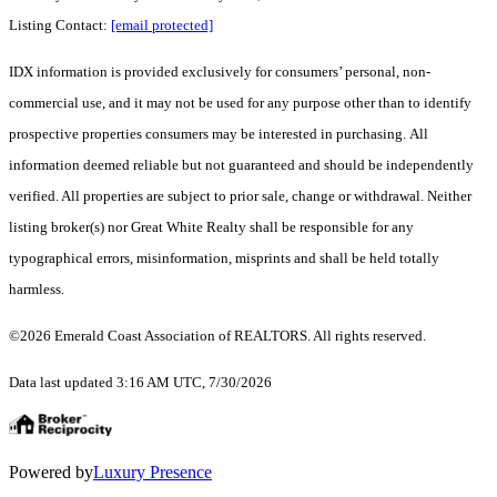
Listing Contact:
[email protected]
IDX information is provided exclusively for consumers’ personal, non-
commercial use, and it may not be used for any purpose other than to identify
prospective properties consumers may be interested in purchasing. All
information deemed reliable but not guaranteed and should be independently
verified. All properties are subject to prior sale, change or withdrawal. Neither
listing broker(s) nor Great White Realty shall be responsible for any
typographical errors, misinformation, misprints and shall be held totally
harmless.
©2026 Emerald Coast Association of REALTORS. All rights reserved.
Data last updated 3:16 AM UTC, 7/30/2026
Powered by
Luxury Presence