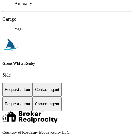
Annually
Garage
Yes
Great White Realty
Side
Request a tour
Contact agent
Request a tour
Contact agent
Courtesy of Rosemary Beach Realty LLC,