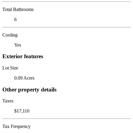
Total Bathrooms
6
Cooling
Yes
Exterior features
Lot Size
0.09 Acres
Other property details
Taxes
$17,110
Tax Frequency