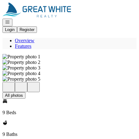
Go to: Homepage
Open navigation
Login
Register
Overview
Features
All photos
9 Beds
9 Baths