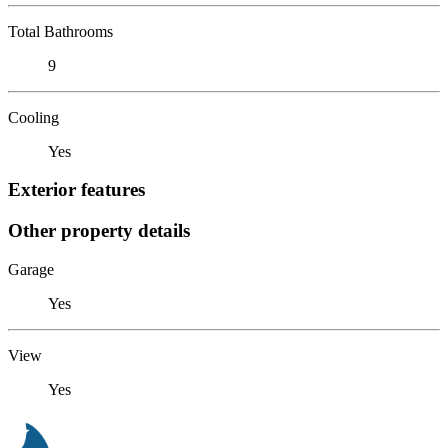
Total Bathrooms
9
Cooling
Yes
Exterior features
Other property details
Garage
Yes
View
Yes