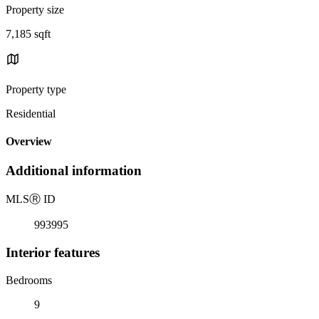
Property size
7,185 sqft
Property type
Residential
Overview
Additional information
MLS
Ⓡ
ID
993995
Interior features
Bedrooms
9