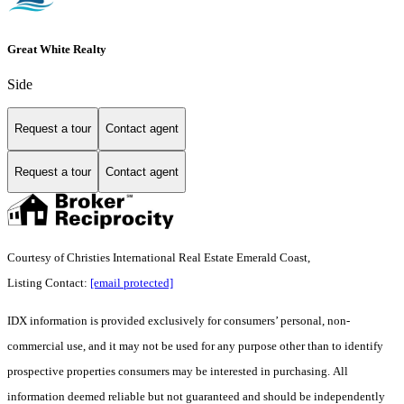
Great White Realty
Side
Request a tour
Contact agent
Request a tour
Contact agent
Courtesy of Christies International Real Estate Emerald Coast,
Listing Contact:
[email protected]
IDX information is provided exclusively for consumers’ personal, non-
commercial use, and it may not be used for any purpose other than to identify
prospective properties consumers may be interested in purchasing. All
information deemed reliable but not guaranteed and should be independently