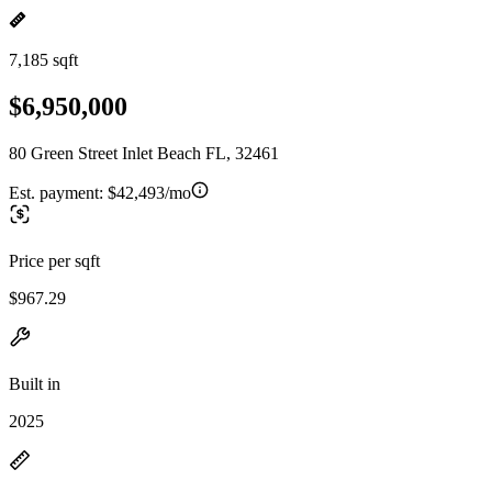
7,185 sqft
$6,950,000
80 Green Street Inlet Beach FL, 32461
Est. payment:
$42,493/mo
Price per sqft
$967.29
Built in
2025